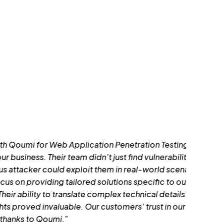
 Penetration Testing was the best decision
 just find vulnerabilities—they showed us
m in real-world scenarios. What impressed
tions specific to our application
lex technical details into actionable
tomers’ trust in our platform has