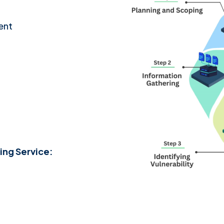
ent
ing Service: