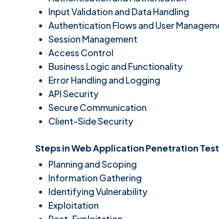
Input Validation and Data Handling
Authentication Flows and User Managem
Session Management
Access Control
Business Logic and Functionality
Error Handling and Logging
API Security
Secure Communication
Client-Side Security
Steps in Web Application Penetration Test
Planning and Scoping
Information Gathering
Identifying Vulnerability
Exploitation
Post-Exploitation