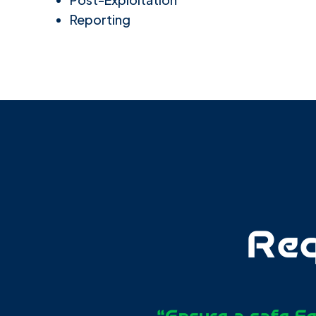
Reporting
Req