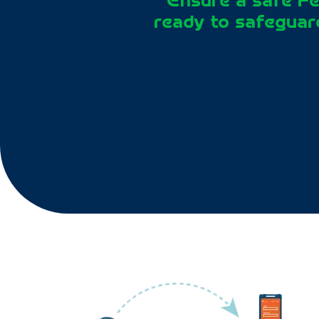
“Ensure a safe Fe
ready to safeguard