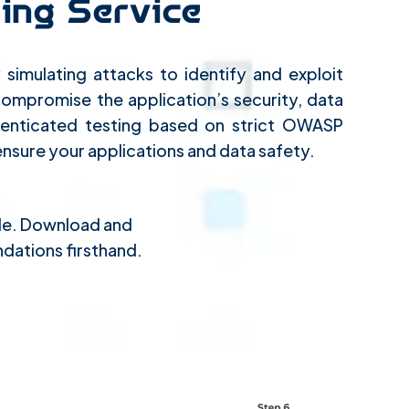
ing Service
simulating attacks to identify and exploit
 compromise the application’s security, data
uthenticated testing based on strict OWASP
ensure your applications and data safety.
ple. Download and
dations firsthand.