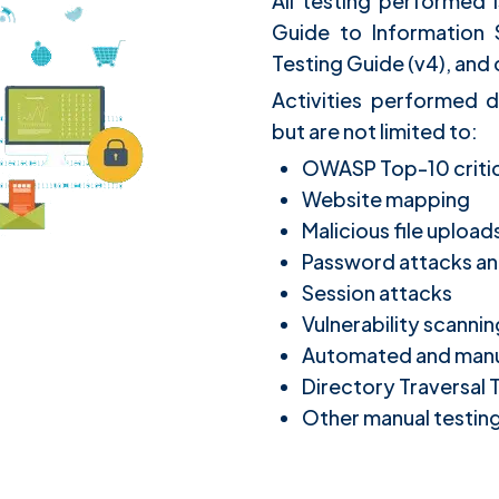
All testing performed 
Guide to Information
Testing Guide (v4), an
Activities performed d
but are not limited to:
OWASP Top-10 critica
Website mapping
Malicious file uploa
Password attacks an
Session attacks
Vulnerability scannin
Automated and manual
Directory Traversal 
Other manual testin