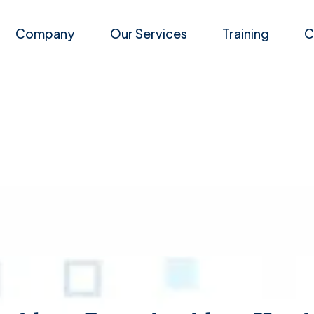
Company
Our Services
Training
C
Career
Events
Application Penetration Te
Latest News