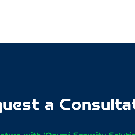
uest a Consulta