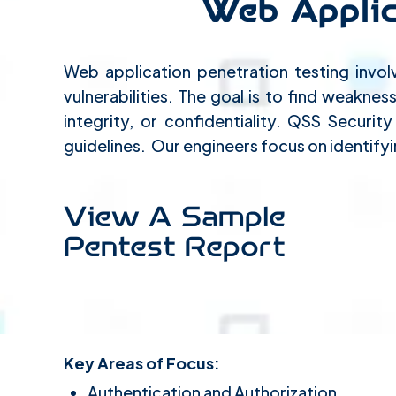
Web Applic
Web application penetration testing invol
vulnerabilities. The goal is to find weakne
integrity, or confidentiality. QSS Securi
guidelines. Our engineers focus on identifyi
View A Sample
Pentest Report
Key Areas of Focus:
Authentication and Authorization