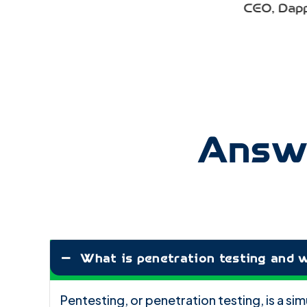
CEO
,
Dapper Lane E-Commerce (O
Retailer)
Answe
What is penetration testing and w
Pentesting, or penetration testing, is a s