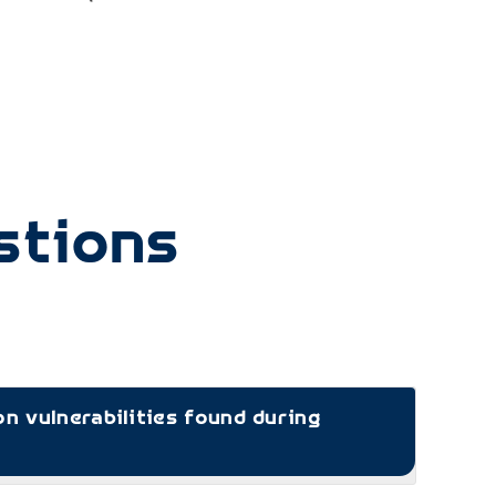
CIS
stions
 vulnerabilities found during