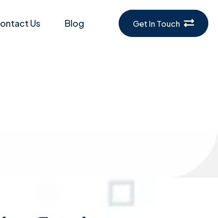
ontact Us
Blog
Get In Touch
sting