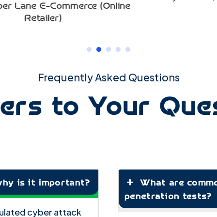
nline
Frequently Asked Questions
rs to Your Que
hy is it important?
What are common
penetration tests?
imulated cyber attack