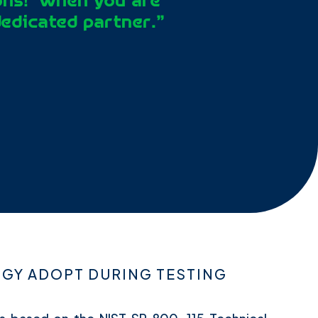
ons!’ when you are
dedicated partner.”
Y ADOPT DURING TESTING