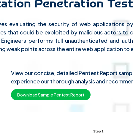
ation Penetration Test
ves evaluating the security of web applications by 
sses that could be exploited by malicious actors to
ty Engineers performs full unauthenticated and a
ng weak points across the entire web application to 
View our concise, detailed Pentest Report sam
experience our thorough analysis and recommen
Download Sample Pentest Report