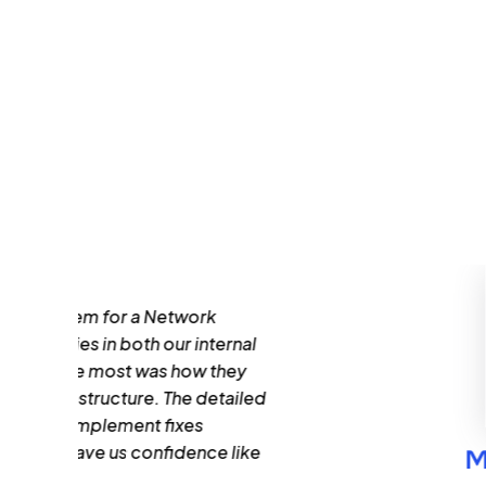
al
led
ke
Mohammed Adeel