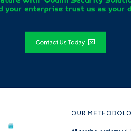
ature with ‘Qoumi Security Soluti
 your enterprise trust us as your 
Contact Us Today
OUR METHODOLOG