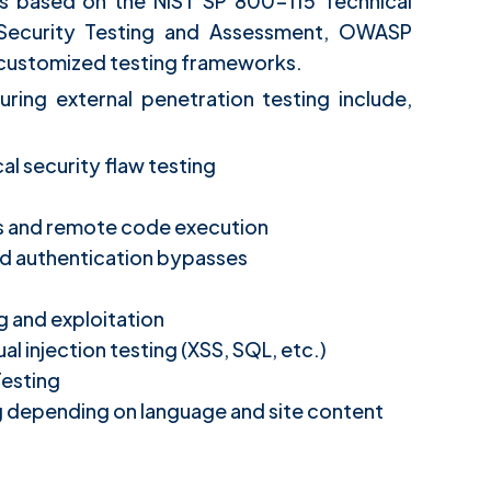
is based on the NIST SP 800-115 Technical
 Security Testing and Assessment, OWASP
d customized testing frameworks.
uring external penetration testing include,
l security flaw testing
ds and remote code execution
d authentication bypasses
g and exploitation
 injection testing (XSS, SQL, etc.)
Testing
g depending on language and site content