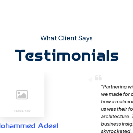
What Client Says
Testimonials
“Partnering with Qoumi for Web Application
we made for our business. Their team didn’t
how a malicious attacker could exploit the
us was their focus on providing tailored solu
architecture. Their ability to translate comp
business insights proved invaluable. Our cus
skyrocketed, thanks to Qoumi.”