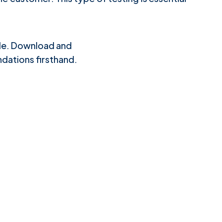
ple. Download and
dations firsthand.