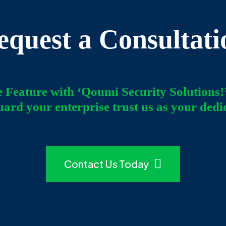
equest a Consultati
e Feature with ‘Qoumi Security Solutions!
uard your enterprise trust us as your dedi
Contact Us Today