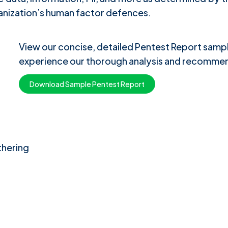
anization’s human factor defences.
View our concise, detailed Pentest Report sam
experience our thorough analysis and recommen
Download Sample Pentest Report
thering