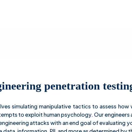
ocial Engineering Penetration Testi
ineering penetration testin
olves simulating manipulative tactics to assess how
ttempts to exploit human psychology. Our engineers 
 engineering attacks with an end goal of evaluating 
e data, information, PII, and more as determined by th