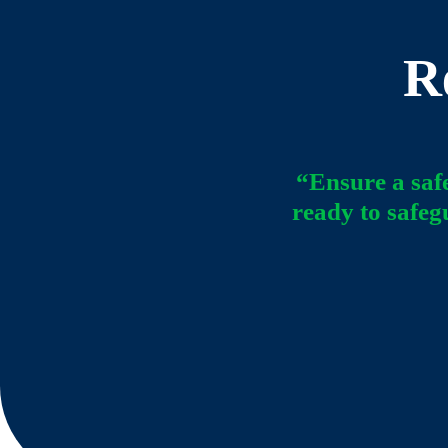
R
“Ensure a saf
ready to safeg