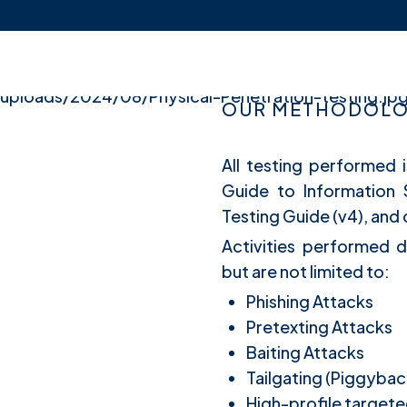
OUR METHODOLOG
All testing performed 
Guide to Information
Testing Guide (v4), an
Activities performed d
but are not limited to:
Phishing Attacks
Pretexting Attacks
Baiting Attacks
Tailgating (Piggybac
High-profile targete