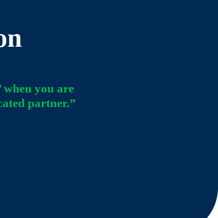
on
’ when you are
cated partner.”