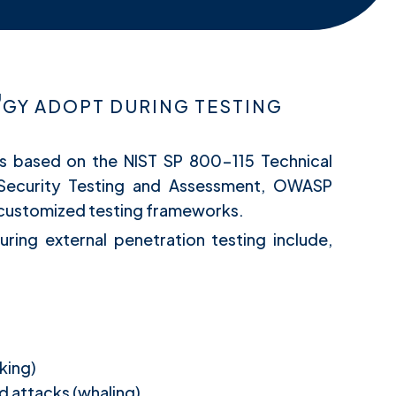
Y ADOPT DURING TESTING
is based on the NIST SP 800-115 Technical
 Security Testing and Assessment, OWASP
d customized testing frameworks.
uring external penetration testing include,
king)
d attacks (whaling)