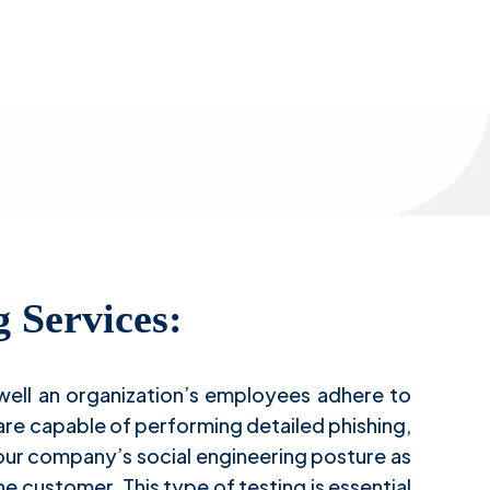
ng
g Services:
 well an organization’s employees adhere to
are capable of performing detailed phishing,
your company’s social engineering posture as
e customer. This type of testing is essential