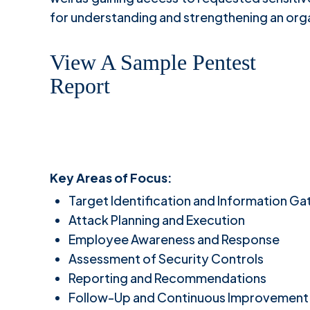
for understanding and strengthening an org
View A Sample Pentest
Report
Key Areas of Focus:
Target Identification and Information Ga
Attack Planning and Execution
Employee Awareness and Response
Assessment of Security Controls
Reporting and Recommendations
Follow-Up and Continuous Improvement