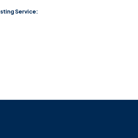
sting Service: