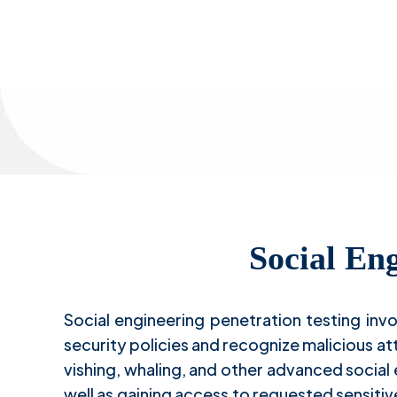
S
Social Eng
Social engineering penetration testing inv
security policies and recognize malicious a
vishing, whaling, and other advanced social
well as gaining access to requested sensitiv