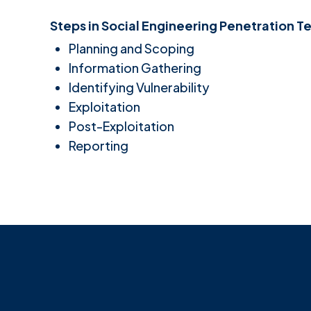
Steps in Social Engineering Penetration Te
Planning and Scoping
Information Gathering
Identifying Vulnerability
Exploitation
Post-Exploitation
Reporting