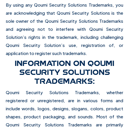
By using any Qoumi Security Solutions Trademarks, you
are acknowledging that Qoumi Security Solutions is the
sole owner of the Qoumi Security Solutions Trademarks
and agreeing not to interfere with Qoumi Security
Solution’s rights in the trademark, including challenging
Qoumi Security Solution’s use, registration of, or
application to register such trademarks.
INFORMATION ON QOUMI
SECURITY SOLUTIONS
TRADEMARKS:
Qoumi Security Solutions Trademarks, whether
registered or unregistered, are in various forms and
include words, logos, designs, slogans, colors, product
shapes, product packaging, and sounds. Most of the
Qoumi Security Solutions Trademarks are primarily