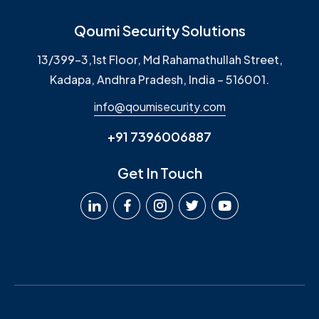
Qoumi Security Solutions
13/399-3,1st Floor, Md Rahamathullah Street,
Kadapa, Andhra Pradesh, India – 516001.
info@qoumisecurity.com
+91 7396006887
Get In Touch