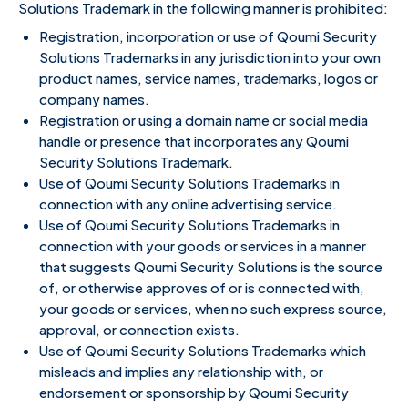
Solutions Trademark in the following manner is prohibited:
Registration, incorporation or use of Qoumi Security
Solutions Trademarks in any jurisdiction into your own
product names, service names, trademarks, logos or
company names.
Registration or using a domain name or social media
handle or presence that incorporates any Qoumi
Security Solutions Trademark.
Use of Qoumi Security Solutions Trademarks in
connection with any online advertising service.
Use of Qoumi Security Solutions Trademarks in
connection with your goods or services in a manner
that suggests Qoumi Security Solutions is the source
of, or otherwise approves of or is connected with,
your goods or services, when no such express source,
approval, or connection exists.
Use of Qoumi Security Solutions Trademarks which
misleads and implies any relationship with, or
endorsement or sponsorship by Qoumi Security