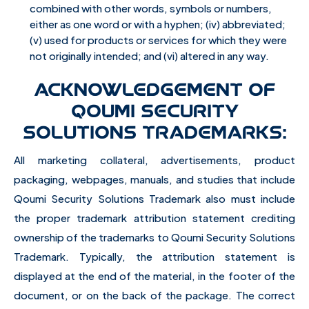
combined with other words, symbols or numbers,
either as one word or with a hyphen; (iv) abbreviated;
(v) used for products or services for which they were
not originally intended; and (vi) altered in any way.
ACKNOWLEDGEMENT OF
QOUMI SECURITY
SOLUTIONS TRADEMARKS:
All marketing collateral, advertisements, product
packaging, webpages, manuals, and studies that include
Qoumi Security Solutions Trademark also must include
the proper trademark attribution statement crediting
ownership of the trademarks to Qoumi Security Solutions
Trademark. Typically, the attribution statement is
displayed at the end of the material, in the footer of the
document, or on the back of the package. The correct