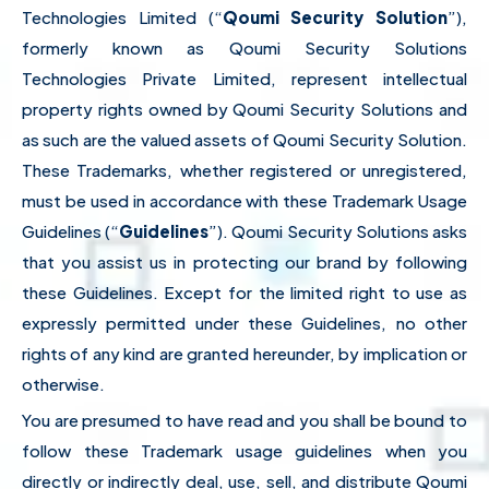
Technologies Limited (“
Qoumi Security Solution
”),
formerly known as Qoumi Security Solutions
Technologies Private Limited, represent intellectual
property rights owned by Qoumi Security Solutions and
as such are the valued assets of Qoumi Security Solution.
These Trademarks, whether registered or unregistered,
must be used in accordance with these Trademark Usage
Guidelines (“
Guidelines
”). Qoumi Security Solutions asks
that you assist us in protecting our brand by following
these Guidelines. Except for the limited right to use as
expressly permitted under these Guidelines, no other
rights of any kind are granted hereunder, by implication or
otherwise.
You are presumed to have read and you shall be bound to
follow these Trademark usage guidelines when you
directly or indirectly deal, use, sell, and distribute Qoumi