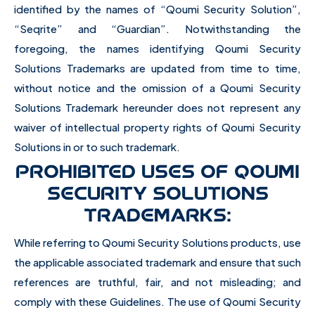
identified by the names of “Qoumi Security Solution”,
“Seqrite” and “Guardian”. Notwithstanding the
foregoing, the names identifying Qoumi Security
Solutions Trademarks are updated from time to time,
without notice and the omission of a Qoumi Security
Solutions Trademark hereunder does not represent any
waiver of intellectual property rights of Qoumi Security
Solutions in or to such trademark.
PROHIBITED USES OF QOUMI
SECURITY SOLUTIONS
TRADEMARKS:
While referring to Qoumi Security Solutions products, use
the applicable associated trademark and ensure that such
references are truthful, fair, and not misleading; and
comply with these Guidelines. The use of Qoumi Security