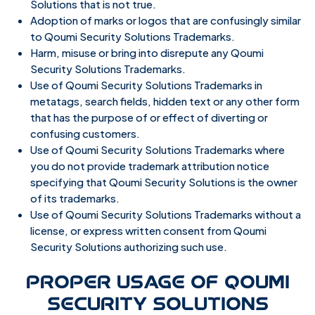
Solutions that is not true.
Adoption of marks or logos that are confusingly similar
to Qoumi Security Solutions Trademarks.
Harm, misuse or bring into disrepute any Qoumi
Security Solutions Trademarks.
Use of Qoumi Security Solutions Trademarks in
metatags, search fields, hidden text or any other form
that has the purpose of or effect of diverting or
confusing customers.
Use of Qoumi Security Solutions Trademarks where
you do not provide trademark attribution notice
specifying that Qoumi Security Solutions is the owner
of its trademarks.
Use of Qoumi Security Solutions Trademarks without a
license, or express written consent from Qoumi
Security Solutions authorizing such use.
PROPER USAGE OF QOUMI
SECURITY SOLUTIONS