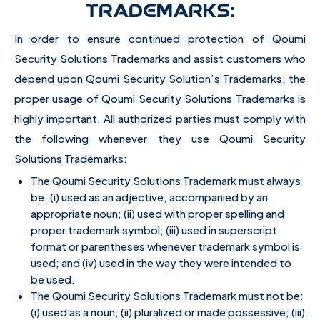
TRADEMARKS:
In order to ensure continued protection of Qoumi
Security Solutions Trademarks and assist customers who
depend upon Qoumi Security Solution’s Trademarks, the
proper usage of Qoumi Security Solutions Trademarks is
highly important. All authorized parties must comply with
the following whenever they use Qoumi Security
Solutions Trademarks:
The Qoumi Security Solutions Trademark must always
be: (i) used as an adjective, accompanied by an
appropriate noun; (ii) used with proper spelling and
proper trademark symbol; (iii) used in superscript
format or parentheses whenever trademark symbol is
used; and (iv) used in the way they were intended to
be used.
The Qoumi Security Solutions Trademark must not be:
(i) used as a noun; (ii) pluralized or made possessive; (iii)