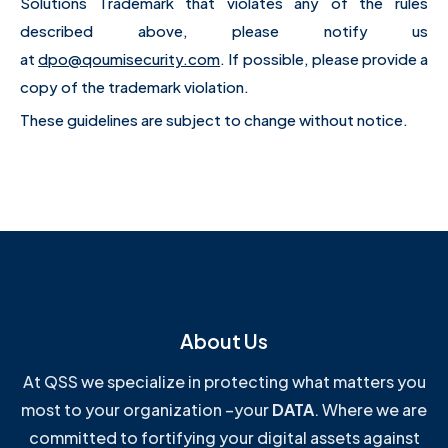
Solutions Trademark that violates any of the rules
described above, please notify us
at
dpo@qoumisecurity.com
. If possible, please provide a
copy of the trademark violation.
These guidelines are subject to change without notice.
About Us
At QSS we specialize in protecting what matters you
most to your organization –your
DATA
. Where we are
committed to fortifying your digital assets against