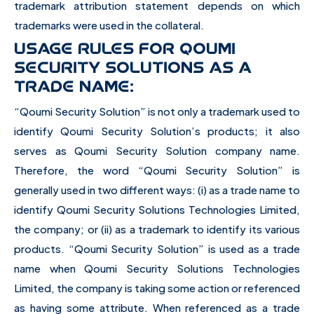
trademark attribution statement depends on which
trademarks were used in the collateral.
USAGE RULES FOR QOUMI
SECURITY SOLUTIONS AS A
TRADE NAME:
“Qoumi Security Solution” is not only a trademark used to
identify Qoumi Security Solution’s products; it also
serves as Qoumi Security Solution company name.
Therefore, the word “Qoumi Security Solution” is
generally used in two different ways: (i) as a trade name to
identify Qoumi Security Solutions Technologies Limited,
the company; or (ii) as a trademark to identify its various
products. “Qoumi Security Solution” is used as a trade
name when Qoumi Security Solutions Technologies
Limited, the company is taking some action or referenced
as having some attribute. When referenced as a trade