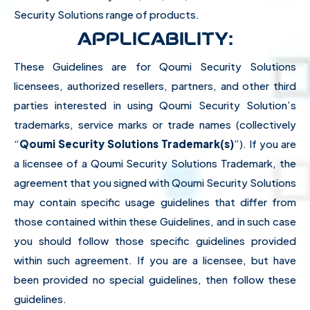
Security Solutions range of products.
APPLICABILITY:
These Guidelines are for Qoumi Security Solutions
licensees, authorized resellers, partners, and other third
parties interested in using Qoumi Security Solution’s
trademarks, service marks or trade names (collectively
“
Qoumi Security Solutions Trademark(s)
”). If you are
a licensee of a Qoumi Security Solutions Trademark, the
agreement that you signed with Qoumi Security Solutions
may contain specific usage guidelines that differ from
those contained within these Guidelines, and in such case
you should follow those specific guidelines provided
within such agreement. If you are a licensee, but have
been provided no special guidelines, then follow these
guidelines.