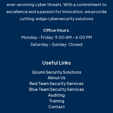
ever-evolving cyber threats. With a commitment to
excellence and a passion for innovation, we provide
cutting-edge cybersecurity solutions
Office Hours
:
Monday – Friday: 9:00 AM – 6:00 PM
Saturday – Sunday: Closed
Useful Links
Qoumi Security Solutions
About Us
Red Team Security Services
Blue Team Security Services
Auditing
Training
Contact