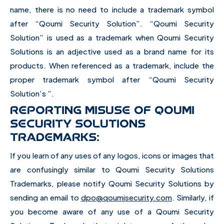
name, there is no need to include a trademark symbol
after “Qoumi Security Solution”. “Qoumi Security
Solution” is used as a trademark when Qoumi Security
Solutions is an adjective used as a brand name for its
products. When referenced as a trademark, include the
proper trademark symbol after “Qoumi Security
Solution’s ”.
REPORTING MISUSE OF QOUMI
SECURITY SOLUTIONS
TRADEMARKS:
If you learn of any uses of any logos, icons or images that
are confusingly similar to Qoumi Security Solutions
Trademarks, please notify Qoumi Security Solutions by
sending an email to
dpo@qoumisecurity.com
. Similarly, if
you become aware of any use of a Qoumi Security