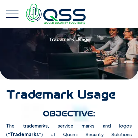
Skip
to
content
Trademark Usage
Trademark Usage
OBJECTIVE:
The trademarks, service marks and logos
(“
Trademarks
”) of Qoumi Security Solutions