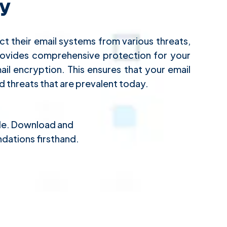
y
t their email systems from various threats,
provides comprehensive protection for your
il encryption. This ensures that your email
 threats that are prevalent today.
ple. Download and
dations firsthand.