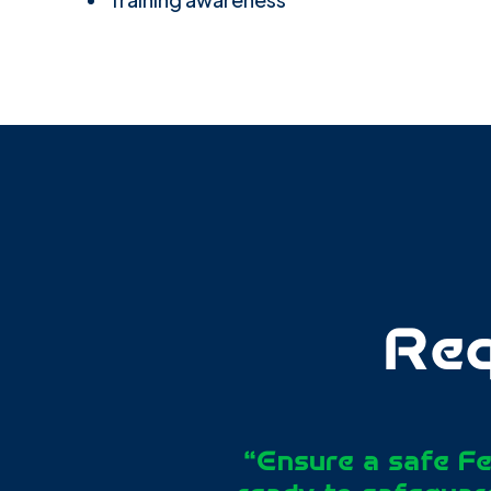
Req
“Ensure a safe Fe