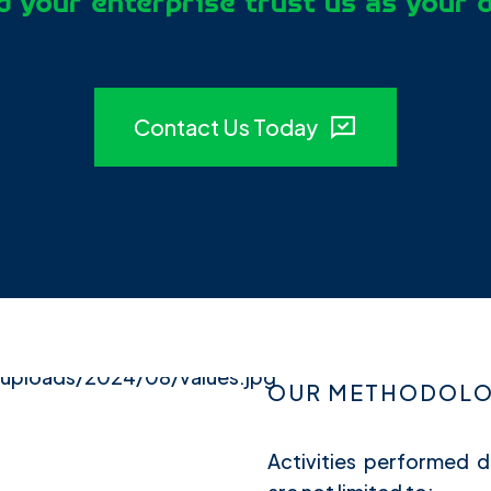
 your enterprise trust us as your 
Contact Us Today
OUR METHODOLOG
Activities performed d