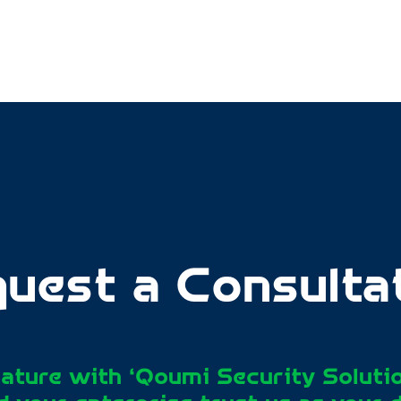
uest a Consulta
ature with ‘Qoumi Security Soluti