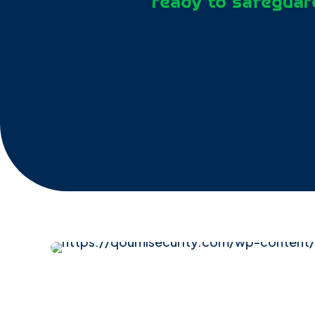
ready to safeguard