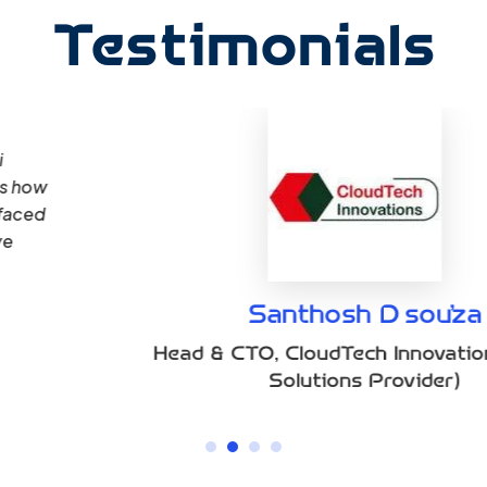
Testimonials
“Qoumi’s Cloud Detection and Response (CD
address the complexities of our multi-clo
real-time monitoring tools and provided ac
our industry. Their responsiveness, deep un
personalized strategies ensured we could o
breaches.”
(Cloud