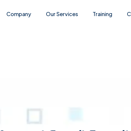
Company
Our Services
Training
C
Career
Events
Managed E-mail Security
Latest News