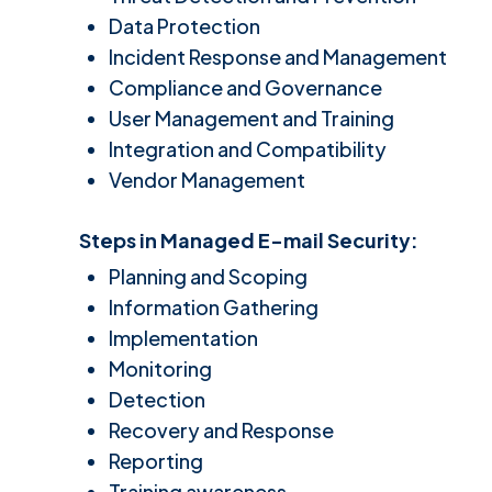
Data Protection
Incident Response and Management
Compliance and Governance
User Management and Training
Integration and Compatibility
Vendor Management
Steps in
Managed E-mail Security
:
Planning and Scoping
Information Gathering
Implementation
Monitoring
Detection
Recovery and Response
Reporting
Training awareness