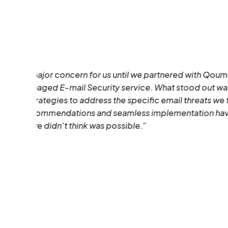
how
ced
Santhosh D’souza
Head & CTO
,
CloudTech Innovations 
Solutions Provider)