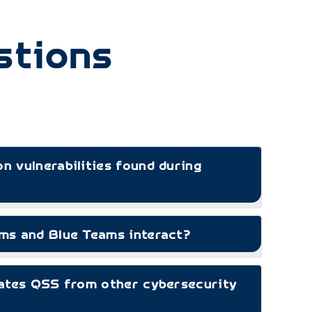
stions
 vulnerabilities found during
s and Blue Teams interact?
ates QSS from other cybersecurity