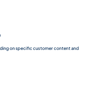
n
ding on specific customer content and