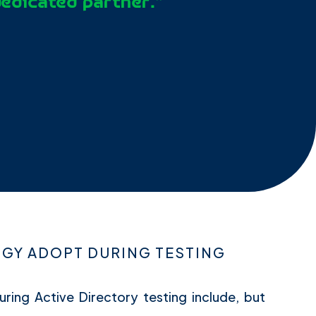
dedicated partner.”
Y ADOPT DURING TESTING
uring Active Directory testing include, but