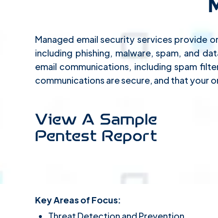
Managed email security services provide or
including phishing, malware, spam, and da
email communications, including spam filte
communications are secure, and that your or
View A Sample
Pentest Report
Key Areas of Focus:
Threat Detection and Prevention