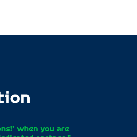
tion
ons!’ when you are