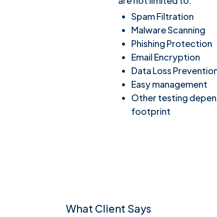
are not limited to:
Spam Filtration
Malware Scanning
Phishing Protection
Email Encryption
Data Loss Preventio
Easy management
Other testing depen
footprint
What Client Says