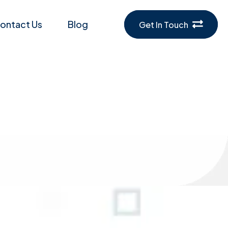
ontact Us
Blog
Get In Touch