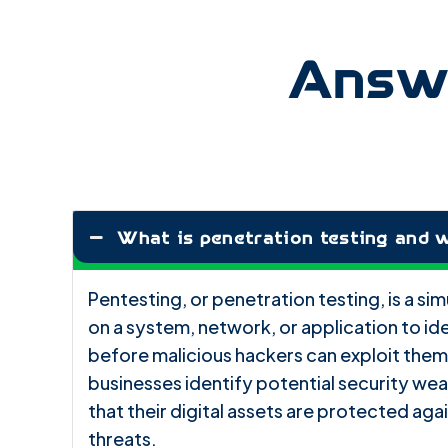
Answe
What is penetration testing and w
Pentesting, or penetration testing, is a s
on a system, network, or application to ide
before malicious hackers can exploit them
businesses identify potential security we
that their digital assets are protected ag