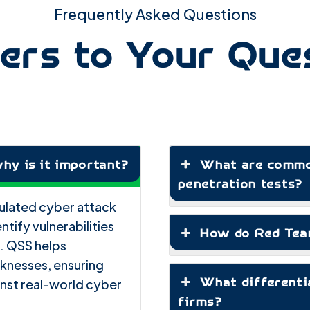
Frequently Asked Questions
rs to Your Que
hy is it important?
What are common
penetration tests?
imulated cyber attack
ntify vulnerabilities
How do Red Team
. QSS helps
aknesses, ensuring
What differenti
ainst real-world cyber