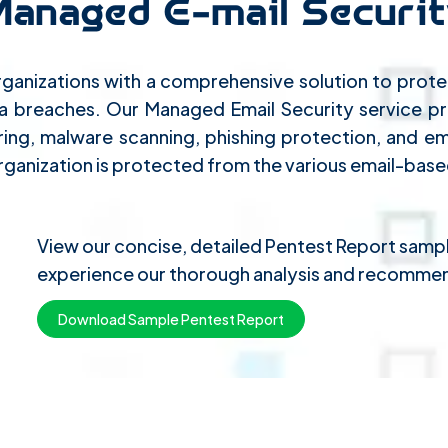
Managed E-mail Securit
ganizations with a comprehensive solution to protec
ta breaches. Our Managed Email Security service 
ring, malware scanning, phishing protection, and ema
ganization is protected from the various email-based
View our concise, detailed Pentest Report sam
experience our thorough analysis and recommen
Download Sample Pentest Report