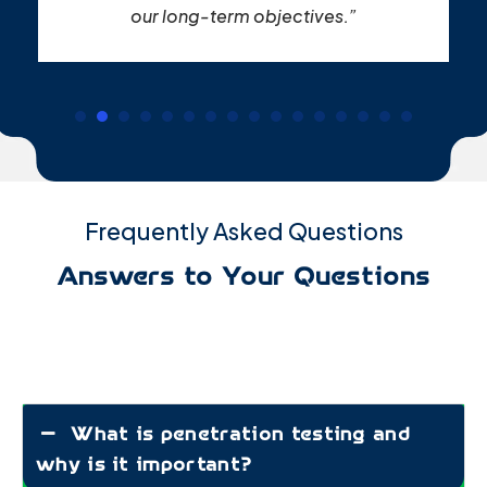
our long-term objectives.”
Frequently Asked Questions
Answers to Your Questions
What is penetration testing and
why is it important?