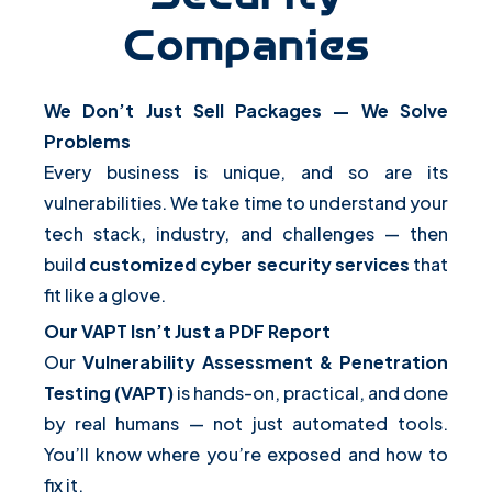
Companies
We Don’t Just Sell Packages — We Solve
Problems
Every business is unique, and so are its
vulnerabilities. We take time to understand your
tech stack, industry, and challenges — then
build
customized cyber security services
that
fit like a glove.
Our VAPT Isn’t Just a PDF Report
Our
Vulnerability Assessment & Penetration
Testing (VAPT)
is hands-on, practical, and done
by real humans — not just automated tools.
You’ll know where you’re exposed and how to
fix it.