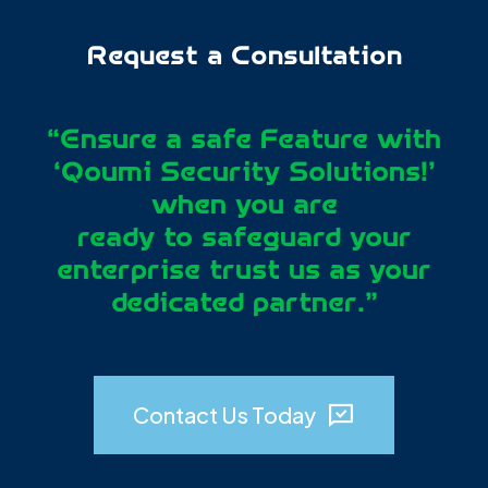
Request a Consultation
“Ensure a safe Feature with
‘Qoumi Security Solutions!’
when you are
0
0
0
0
ready to safeguard your
enterprise trust us as your
1
1
1
1
dedicated partner.”
2
2
2
2
0
0
0
0
3
3
3
3
1
1
1
1
4
4
4
4
Contact Us Today
2
2
2
2
5
5
5
5
3
3
3
3
6
6
6
6