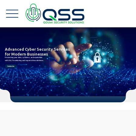
Advanced Cyber Security Services
for Modern Businesses
Protecting your data, systems, and reputation
with 24/7 monitoring and expert-driven defense.
Contact us