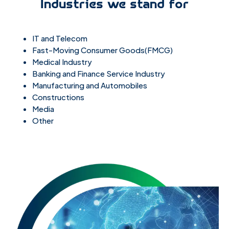
Industries we stand for
IT and Telecom
Fast-Moving Consumer Goods(FMCG)
Medical Industry
Banking and Finance Service Industry
Manufacturing and Automobiles
Constructions
Media
Other