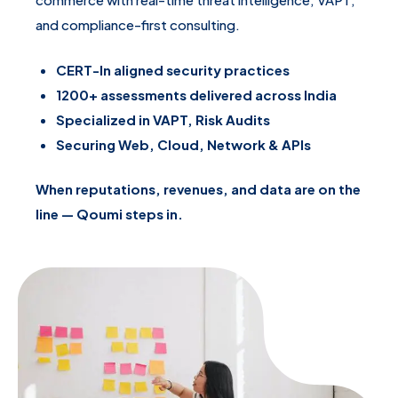
and compliance-first consulting.
CERT-In aligned security practices
1200+ assessments delivered across India
Specialized in VAPT, Risk Audits
Securing Web, Cloud, Network & APIs
When reputations, revenues, and data are on the
line — Qoumi steps in.