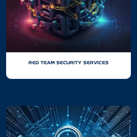
RED TEAM SECURITY SERVICES