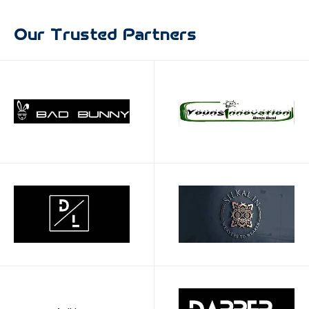
0
Our Trusted Partners