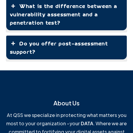
What is the difference between a
vulnerability assessment and a
penetration test?
Do you offer post-assessment
support?
About Us
At QSS we specialize in protecting what matters you
most to your organization –your
DATA
. Where we are
committed to fortifying your digital assets against