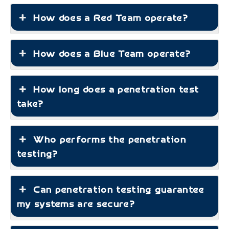
How does a Red Team operate?
How does a Blue Team operate?
How long does a penetration test
take?
Who performs the penetration
testing?
Can penetration testing guarantee
my systems are secure?