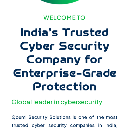
WELCOME TO
India’s Trusted
Cyber Security
Company for
Enterprise-Grade
Protection
Global leader in cybersecurity
Qoumi Security Solutions is one of the most
trusted cyber security companies in India,