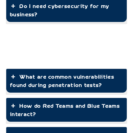
Do I need cybersecurity for my
business?
What are common vulnerabilities
found during penetration tests?
How do Red Teams and Blue Teams
interact?