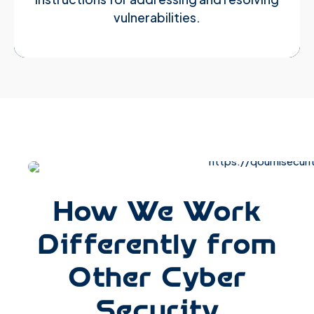
vulnerabilities.
How We Work
Differently from
Other Cyber
Security