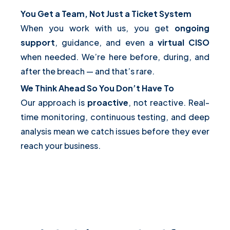
You Get a Team, Not Just a Ticket System
When you work with us, you get
ongoing
support
, guidance, and even a
virtual CISO
when needed. We’re here before, during, and
after the breach — and that’s rare.
We Think Ahead So You Don’t Have To
Our approach is
proactive
, not reactive. Real-
time monitoring, continuous testing, and deep
analysis mean we catch issues before they ever
reach your business.