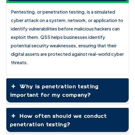
Pentesting, or penetration testing, is a simulated
cyber attack on a system, network, or application to
identify vulnerabilities before malicious hackers can
exploit them. QSS helps businesses identify
potential security weaknesses, ensuring that their
digital assets are protected against real-world cyber
threats.
Why is penetration testing
important for my company?
How often should we conduct
penetration testing?