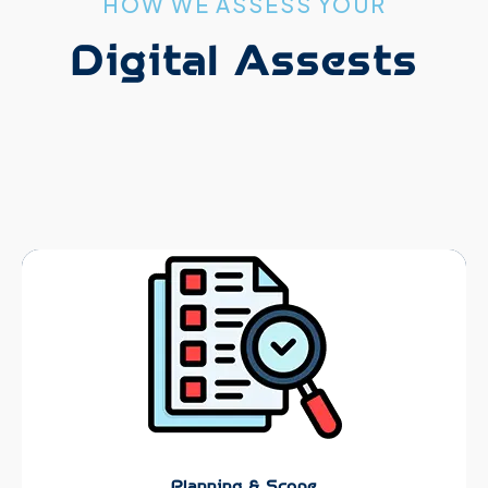
HOW WE ASSESS YOUR
Digital Assests
Planning & Scope