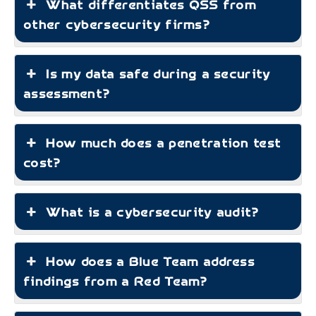
What differentiates QSS from
other cybersecurity firms?
Is my data safe during a security
assessment?
How much does a penetration test
cost?
What is a cybersecurity audit?
How does a Blue Team address
findings from a Red Team?