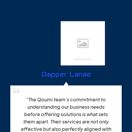
Dapper Lanae
“The Qoumi team’s commitment to
understanding our business needs
before offering solutions is what sets
them apart. Their services are not only
effective but also perfectly aligned with