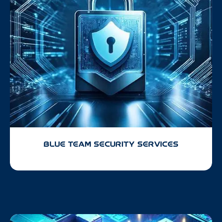
BLUE TEAM SECURITY SERVICES