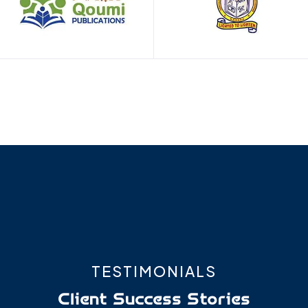
TESTIMONIALS
Client
Success Stories