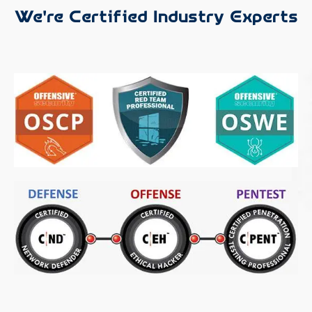
We're Certified Industry Experts