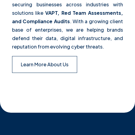
securing businesses across industries with
solutions like
VAPT, Red Team Assessments,
and Compliance Audits
. With a growing client
base of enterprises, we are helping brands
defend their data, digital infrastructure, and
reputation from evolving cyber threats.
Learn More About Us