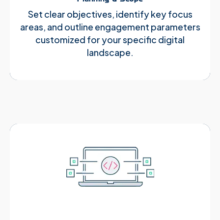
Set clear objectives, identify key focus
areas, and outline engagement parameters
customized for your specific digital
landscape.