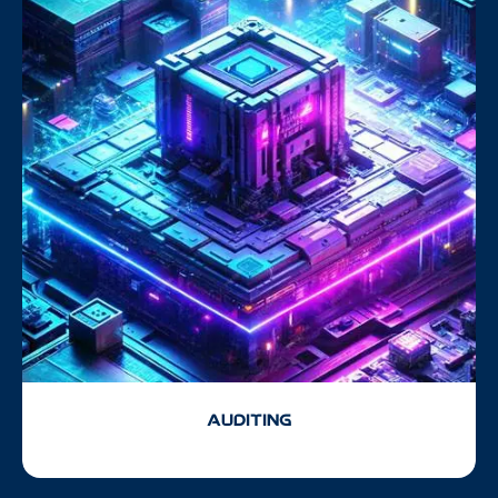
AUDITING