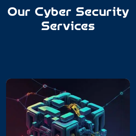
Our Cyber Security
Services