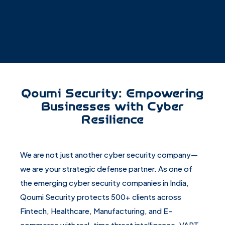
Qoumi Security: Empowering
Businesses with Cyber
Resilience
We are not just another cyber security company—
we are your strategic defense partner. As one of
the emerging cyber security companies in India,
Qoumi Security protects 500+ clients across
Fintech, Healthcare, Manufacturing, and E-
commerce with real-time threat intelligence, VAPT,