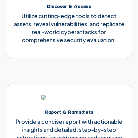
Discover & Assess
Utilize cutting-edge tools to detect
assets, reveal vulnerabilities, and replicate
real-world cyberattacks for
comprehensive security evaluation.
Report & Remediate
Provide a concise report with actionable
insights and detailed, step-by-step
instructions for addressing and resolving