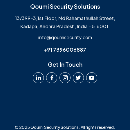
Qoumi Security Solutions
13/399-3,1st Floor, Md Rahamathullah Street,
Kadapa, Andhra Pradesh, India – 516001.
info@qoumisecurity.com
+91 7396006887
Get In Touch
© 2025 Qoumi Security Solutions. All rights reserved.