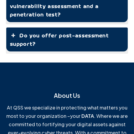
vulnerability assessment and a
penetration test?
Do you offer post-assessment
support?
About Us
At QSS we specialize in protecting what matters you
most to your organization –your
DATA
. Where we are
committed to fortifying your digital assets against
ever-evolving cyber threats. With a commitment to