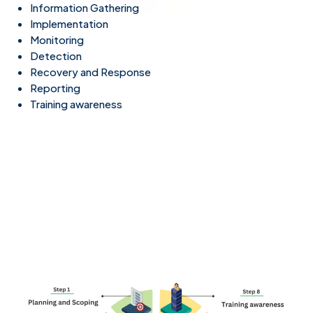
Information Gathering
Implementation
Monitoring
Detection
Recovery and Response
Reporting
Training awareness