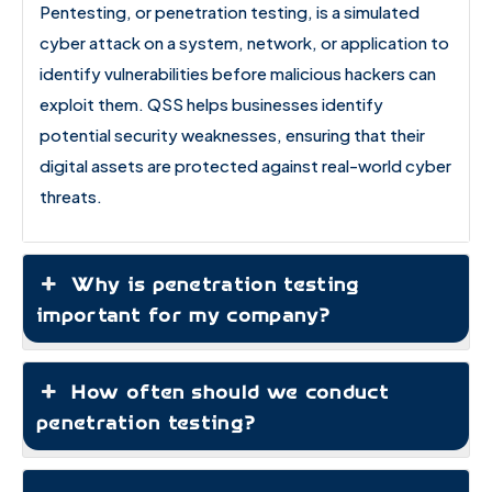
Pentesting, or penetration testing, is a simulated
cyber attack on a system, network, or application to
identify vulnerabilities before malicious hackers can
exploit them. QSS helps businesses identify
potential security weaknesses, ensuring that their
digital assets are protected against real-world cyber
threats.
Why is penetration testing
important for my company?
How often should we conduct
penetration testing?