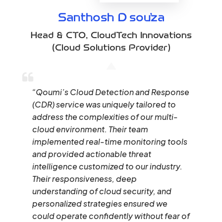
Santhosh D’souza
Head & CTO
,
CloudTech Innovations
(Cloud Solutions Provider)
“Qoumi’s Cloud Detection and Response
(CDR) service was uniquely tailored to
address the complexities of our multi-
cloud environment. Their team
implemented real-time monitoring tools
and provided actionable threat
intelligence customized to our industry.
Their responsiveness, deep
understanding of cloud security, and
personalized strategies ensured we
could operate confidently without fear of