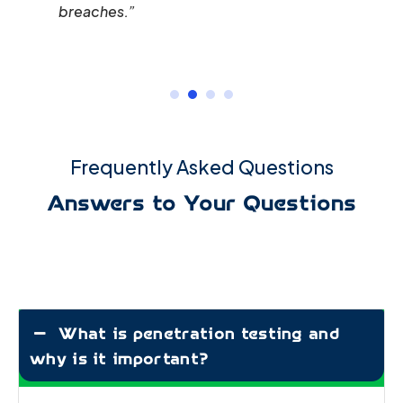
breaches.”
Frequently Asked Questions
Answers to Your Questions
What is penetration testing and
why is it important?