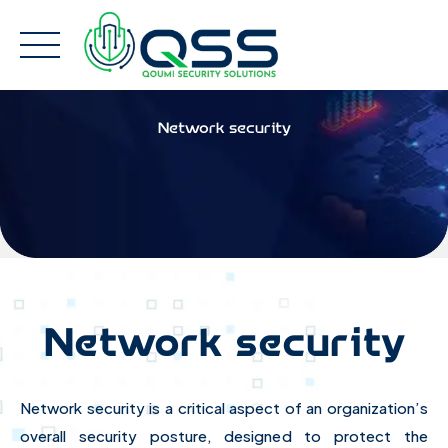
Skip
to
content
Network security
Network security
Network security is a critical aspect of an organization’s
overall security posture, designed to protect the