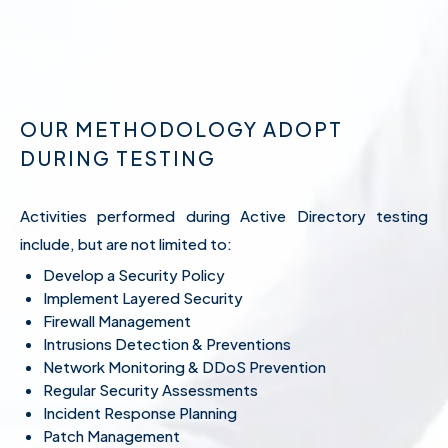
OUR METHODOLOGY ADOPT
DURING TESTING
Activities performed during Active Directory testing
include, but are not limited to:
Develop a Security Policy
Implement Layered Security
Firewall Management
Intrusions Detection & Preventions
Network Monitoring & DDoS Prevention
Regular Security Assessments
Incident Response Planning
Patch Management