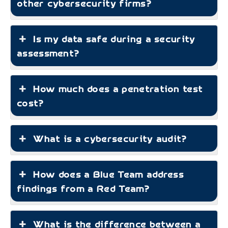
other cybersecurity firms?
Is my data safe during a security
assessment?
How much does a penetration test
cost?
What is a cybersecurity audit?
How does a Blue Team address
findings from a Red Team?
What is the difference between a