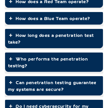
How does a Red Team operate?
How does a Blue Team operate?
How long does a penetration test
take?
Who performs the penetration
testing?
Can penetration testing guarantee
my systems are secure?
Do I need cybersecurity for my