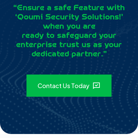
“Ensure a safe Feature with
‘Qoumi Security Solutions!’
when you are
ready to safeguard your
enterprise trust us as your
dedicated partner.”
Contact Us Today