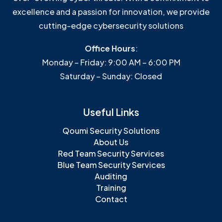
excellence and a passion for innovation, we provide
cutting-edge cybersecurity solutions
Office Hours
:
Monday – Friday: 9:00 AM – 6:00 PM
Saturday – Sunday: Closed
Useful Links
Qoumi Security Solutions
About Us
Red Team Security Services
Blue Team Security Services
Auditing
Training
Contact