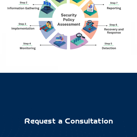
Request a Consultation