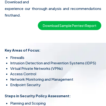
Download and
experience our thorough analysis and recommendations
firsthand.
Download Sample Pentest Report
Key Areas of Focus:
Firewalls
Intrusion Detection and Prevention Systems (IDPS)
Virtual Private Networks (VPNs)
Access Control
Network Monitoring and Management
Endpoint Security
Steps in
Security Policy Assessment
:
Planning and Scoping