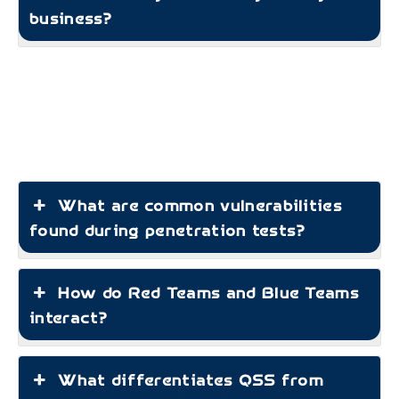
business?
What are common vulnerabilities
found during penetration tests?
How do Red Teams and Blue Teams
interact?
What differentiates QSS from