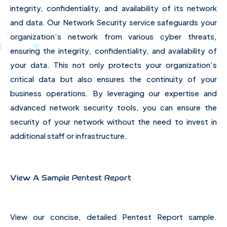
integrity, confidentiality, and availability of its network
and data. Our Network Security service safeguards your
organization’s network from various cyber threats,
ensuring the integrity, confidentiality, and availability of
your data. This not only protects your organization’s
critical data but also ensures the continuity of your
business operations. By leveraging our expertise and
advanced network security tools, you can ensure the
security of your network without the need to invest in
additional staff or infrastructure.
View A Sample Pentest Report
View our concise, detailed Pentest Report sample.