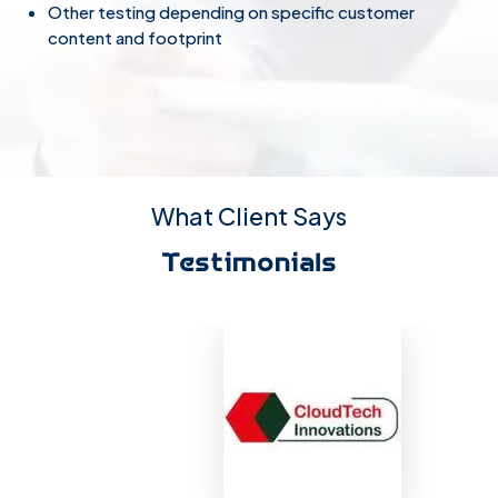
Other testing depending on specific customer
content and footprint
What Client Says
Testimonials