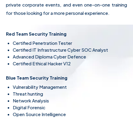
private corporate events, and even one-on-one training
for those looking for a more personal experience.
Red Team Security Training
Certified Penetration Tester
Certified IT Infrastructure Cyber SOC Analyst
Advanced Diploma Cyber Defence
Certified Ethical Hacker V12
Blue Team Security Training
Vulnerability Management
Threat hunting
Network Analysis
Digital Forensic
Open Source Intelligence