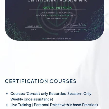
CERTIFICATION COURSES
Courses (Consist only Recorded Session- Only
Weekly once assistance)
Live Training ( Personal Trainer with in hand Practice)