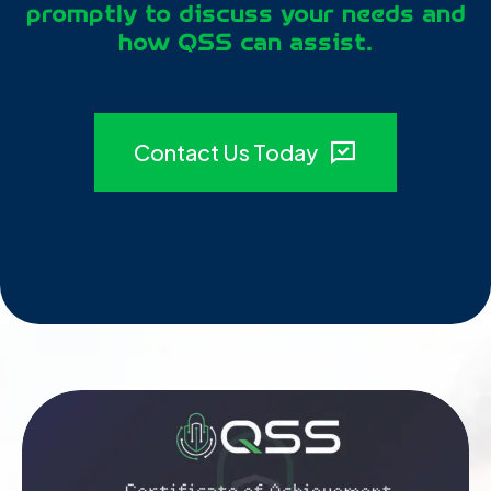
promptly to discuss your needs and
how QSS can assist.
Contact Us Today