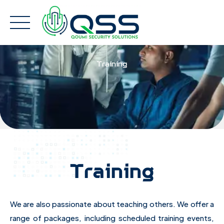
Skip
to
content
Training
Training
We are also passionate about teaching others. We offer a
range of packages, including scheduled training events,