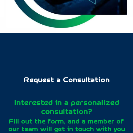
Request a Consultation
Interested in a personalized
consultation?
Fill out the form, and a member of
our team will get in touch with you