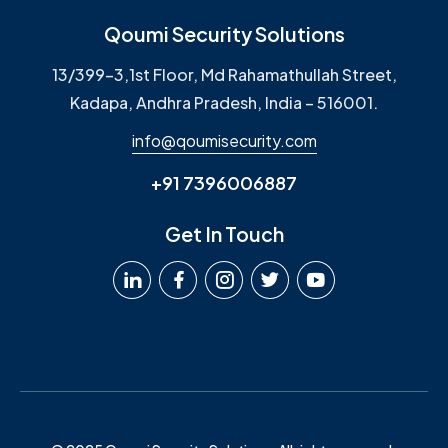
Qoumi Security Solutions
13/399-3,1st Floor, Md Rahamathullah Street,
Kadapa, Andhra Pradesh, India – 516001.
info@qoumisecurity.com
+91 7396006887
Get In Touch