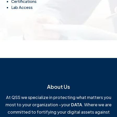
Certifications
Lab Access
About Us
At QSS we specialize in protecting what matters you
most to your organization –your
DATA
. Where we are
committed to fortifying your digital assets against