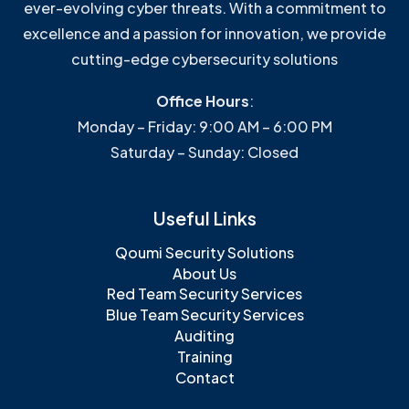
ever-evolving cyber threats. With a commitment to
excellence and a passion for innovation, we provide
cutting-edge cybersecurity solutions
Office Hours
:
Monday – Friday: 9:00 AM – 6:00 PM
Saturday – Sunday: Closed
Useful Links
Qoumi Security Solutions
About Us
Red Team Security Services
Blue Team Security Services
Auditing
Training
Contact